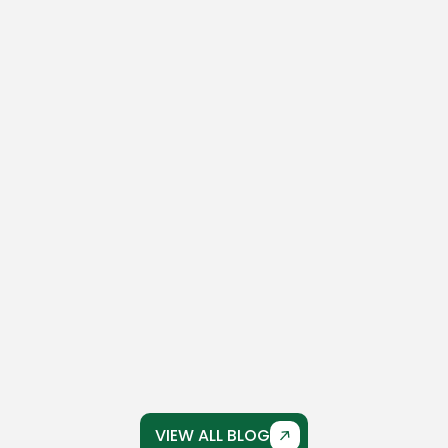
March 17, 2026
No Comments
The Complete Guide To Concrete
Driveway Crack Repair
Concrete driveways are built to last, but over
time, even the strongest driveways can
develop cracks...
VIEW ALL BLOG