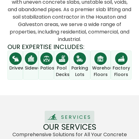
with uneven concrete slabs, unstable soil, voids,
and abandoned pipes. As a premier slab lifting and
soil stabilization contractor in the Houston and
Galveston areas, we serve a wide range of
properties, including residential, commercial, and
industrial.
OUR EXPERTISE INCLUDES:
Driveways
Sidewalks
Patios
Pool
Parking
Warehouse
Factory
Decks
Lots
Floors
Floors
SERVICES
OUR SERVICES
Comprehensive Solutions for All Your Concrete