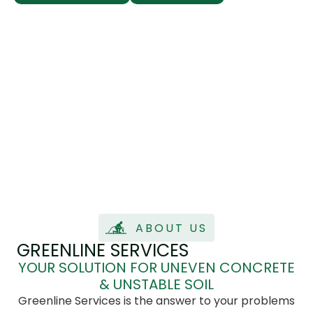
ABOUT US
GREENLINE SERVICES
YOUR SOLUTION FOR UNEVEN CONCRETE
& UNSTABLE SOIL
Greenline Services is the answer to your problems