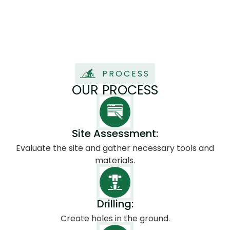
foot.
PROCESS
OUR PROCESS
Site Assessment:
Evaluate the site and gather necessary tools and
materials.
Drilling:
Create holes in the ground.