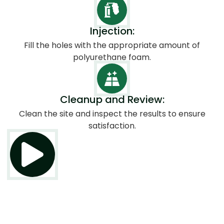
Injection:
Fill the holes with the appropriate amount of
polyurethane foam.
Cleanup and Review:
Clean the site and inspect the results to ensure
satisfaction.