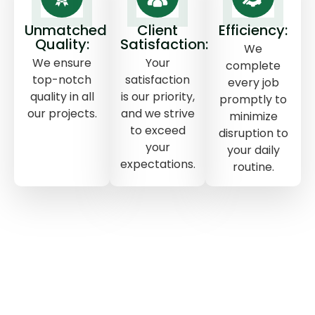
Unmatched
Client
Efficiency:
Quality:
Satisfaction:
We
We ensure
Your
complete
top-notch
satisfaction
every job
quality in all
is our priority,
promptly to
our projects.
and we strive
minimize
to exceed
disruption to
your
your daily
expectations.
routine.
TOP CHOICE
THE POWER OF POLYURETHANE
FOAM