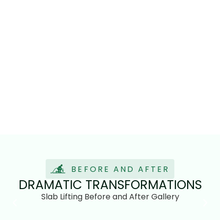
BEFORE AND AFTER
DRAMATIC TRANSFORMATIONS
Slab Lifting Before and After Gallery