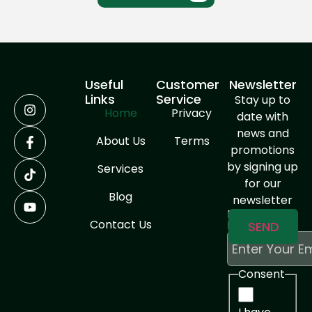
Useful
Customer
Newsletter
Links
Service
Stay up to
Home
Privacy
date with
news and
About Us
Terms
promotions
by signing up
Services
for our
Blog
newsletter
Enter Your
Contact Us
Email
Consent