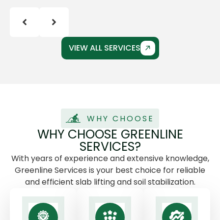
VIEW ALL SERVICES
WHY CHOOSE
WHY CHOOSE GREENLINE
SERVICES?
With years of experience and extensive knowledge,
Greenline Services is your best choice for reliable
and efficient slab lifting and soil stabilization.