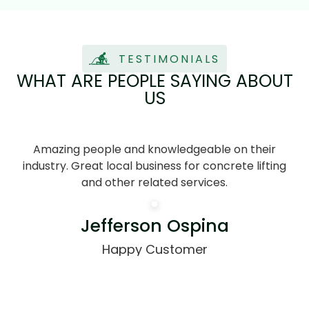
TESTIMONIALS
WHAT ARE PEOPLE SAYING ABOUT
US
Amazing people and knowledgeable on their
J
industry. Great local business for concrete lifting
and other related services.
pr
Jefferson Ospina
Happy Customer