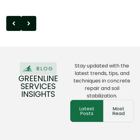
Stay updated with the
BLOG
latest trends, tips, and
GREENLINE
techniques in concrete
SERVICES
repair and soil
INSIGHTS
stabilization.
Latest
Most
Posts
Read