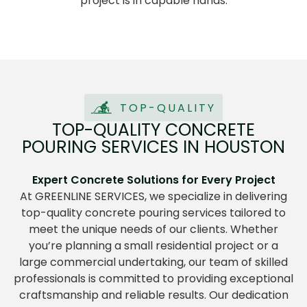
project is in capable hands.
TOP-QUALITY
TOP-QUALITY CONCRETE
POURING SERVICES IN HOUSTON
Expert Concrete Solutions for Every Project
At GREENLINE SERVICES
,
we specialize in delivering
top-quality concrete pouring services tailored to
meet the unique needs of our clients. Whether
you’re planning a small residential project or a
large commercial undertaking, our team of skilled
professionals is committed to providing exceptional
craftsmanship and reliable results. Our dedication