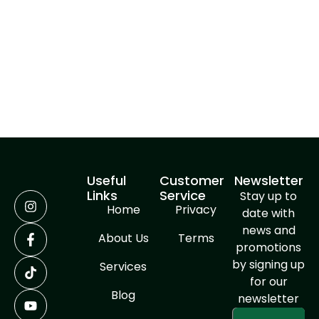
undertake. By combining innovative techniques with
high-quality materials, we deliver results that are
not only structurally sound but also visually
stunning. Choose GREENLINE SERVICES for your next
concrete pouring project, and experience the
difference that expert craftsmanship can make.
Useful
Customer
Newsletter
Links
Service
Stay up to
Home
Privacy
date with
news and
About Us
Terms
promotions
by signing up
Services
for our
Blog
newsletter
Enter