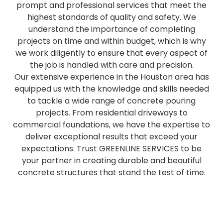
prompt and professional services that meet the
highest standards of quality and safety. We
understand the importance of completing
projects on time and within budget, which is why
we work diligently to ensure that every aspect of
the job is handled with care and precision.
Our extensive experience in the Houston area has
equipped us with the knowledge and skills needed
to tackle a wide range of concrete pouring
projects. From residential driveways to
commercial foundations, we have the expertise to
deliver exceptional results that exceed your
expectations. Trust GREENLINE SERVICES to be
your partner in creating durable and beautiful
concrete structures that stand the test of time.