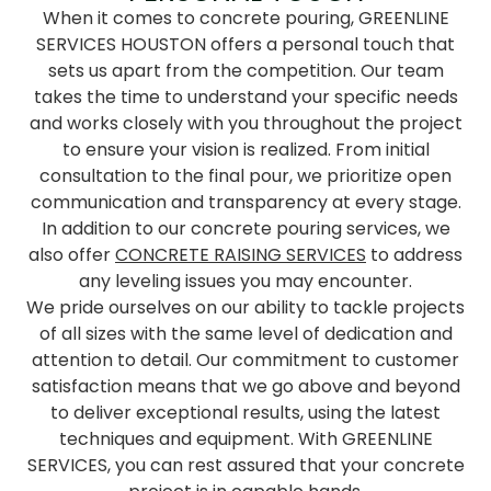
When it comes to concrete pouring, GREENLINE
SERVICES HOUSTON offers a personal touch that
sets us apart from the competition. Our team
takes the time to understand your specific needs
and works closely with you throughout the project
to ensure your vision is realized. From initial
consultation to the final pour, we prioritize open
communication and transparency at every stage.
In addition to our concrete pouring services, we
also offer
CONCRETE RAISING SERVICES
to address
any leveling issues you may encounter.
We pride ourselves on our ability to tackle projects
of all sizes with the same level of dedication and
attention to detail. Our commitment to customer
satisfaction means that we go above and beyond
to deliver exceptional results, using the latest
techniques and equipment. With GREENLINE
SERVICES, you can rest assured that your concrete