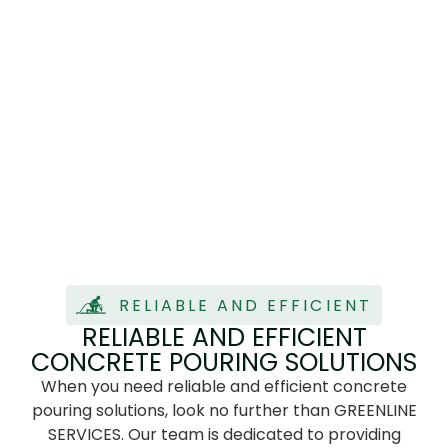
RELIABLE AND EFFICIENT
RELIABLE AND EFFICIENT
CONCRETE POURING SOLUTIONS
When you need reliable and efficient concrete
pouring solutions, look no further than GREENLINE
SERVICES. Our team is dedicated to providing