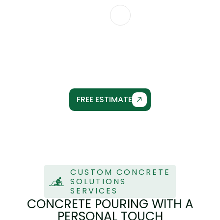
CONTACT US
CUSTOM CONCRETE
SOLUTIONS
FREE ESTIMATE
CUSTOM CONCRETE
SOLUTIONS
SERVICES
CONCRETE POURING WITH A
PERSONAL TOUCH