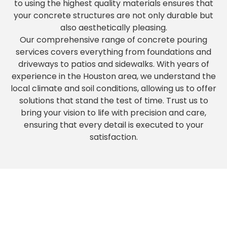
to using the highest quality materials ensures that
your concrete structures are not only durable but
also aesthetically pleasing.
Our comprehensive range of concrete pouring
services covers everything from foundations and
driveways to patios and sidewalks. With years of
experience in the Houston area, we understand the
local climate and soil conditions, allowing us to offer
solutions that stand the test of time. Trust us to
bring your vision to life with precision and care,
ensuring that every detail is executed to your
satisfaction.