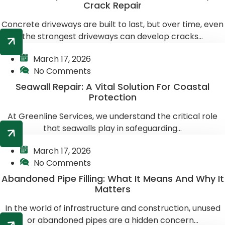
Crack Repair
Concrete driveways are built to last, but over time, even
the strongest driveways can develop cracks...
March 17, 2026
No Comments
Seawall Repair: A Vital Solution For Coastal
Protection
At Greenline Services, we understand the critical role
that seawalls play in safeguarding...
March 17, 2026
No Comments
Abandoned Pipe Filling: What It Means And Why It
Matters
In the world of infrastructure and construction, unused
or abandoned pipes are a hidden concern...