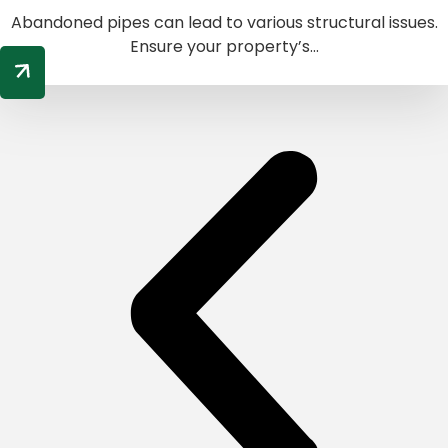
Abandoned pipes can lead to various structural issues.
Ensure your property’s...