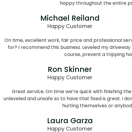
happy throughout the entire p
Michael Reiland
Happy Customer
On time, excellent work, fair price and professional se
for? I recommend this business. Leveled my driveway 
course, prevent a tripping ha
Ron Skinner
Happy Customer
Great service. On time we’re quick with finishing the
unleveled and unsafe so to have that fixed is great. I d
hurting themselves or anybod
Laura Garza
Happy Customer