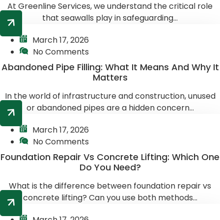
At Greenline Services, we understand the critical role
that seawalls play in safeguarding...
March 17, 2026
No Comments
Abandoned Pipe Filling: What It Means And Why It
Matters
In the world of infrastructure and construction, unused
or abandoned pipes are a hidden concern...
March 17, 2026
No Comments
Foundation Repair Vs Concrete Lifting: Which One
Do You Need?
What is the difference between foundation repair vs
concrete lifting? Can you use both methods...
March 17, 2026