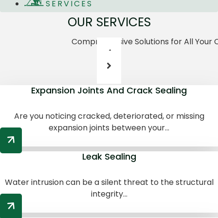
SERVICES
OUR SERVICES
Comprehensive Solutions for All Your
Expansion Joints And Crack Sealing
Are you noticing cracked, deteriorated, or missing
expansion joints between your...
Leak Sealing
Water intrusion can be a silent threat to the structural
integrity...