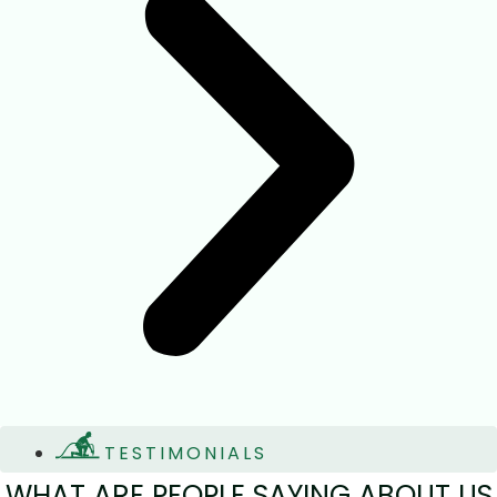
TESTIMONIALS
WHAT ARE PEOPLE SAYING ABOUT US