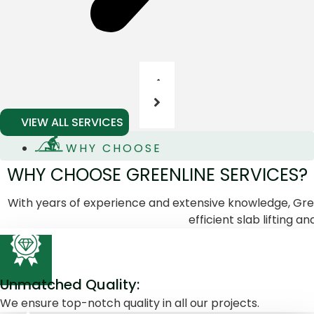
VIEW ALL SERVICES
WHY CHOOSE
WHY CHOOSE GREENLINE SERVICES?
With years of experience and extensive knowledge, Green
efficient slab lifting and
Unmatched Quality:
We ensure top-notch quality in all our projects.