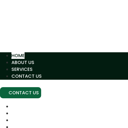
HOME
ABOUT US
SERVICES
CONTACT US
CONTACT US
HOME
ABOUT US
SERVICES
CONTACT US