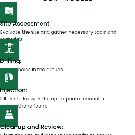
Site Assessment:
Evaluate the site and gather necessary tools and
materials.
Drilling:
Create holes in the ground.
Injection:
Fill the holes with the appropriate amount of
polyurethane foam.
Cleanup and Review: