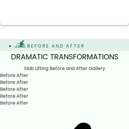
BEFORE AND AFTER
DRAMATIC TRANSFORMATIONS
Slab Lifting Before and After Gallery
Before
After
Before
After
Before
After
Before
After
Before
After