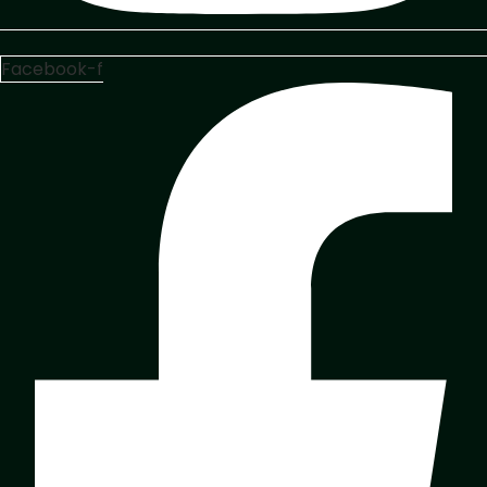
Facebook-f