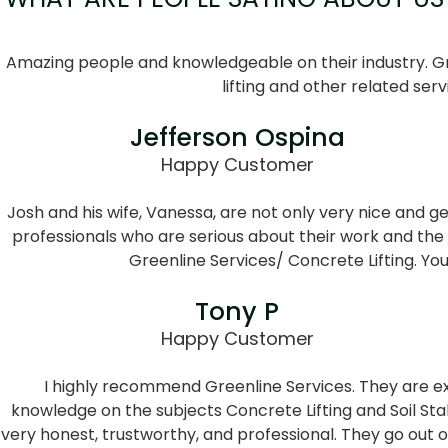
Amazing people and knowledgeable on their industry. Gr
lifting and other related serv
Jefferson Ospina
Happy Customer
Josh and his wife, Vanessa, are not only very nice and g
professionals who are serious about their work and the
Greenline Services/ Concrete Lifting. Yo
Tony P
Happy Customer
I highly recommend Greenline Services. They are ex
knowledge on the subjects Concrete Lifting and Soil Stab
very honest, trustworthy, and professional. They go out 