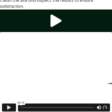
Clean the site and inspect the results to ensure
satisfaction.