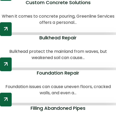
Custom Concrete Solutions
When it comes to concrete pouring, Greenline Services
offers a personal...
Bulkhead Repair
Bulkhead protect the mainland from waves, but
weakened soil can cause...
Foundation Repair
Foundation issues can cause uneven floors, cracked
walls, and even a...
Filling Abandoned Pipes