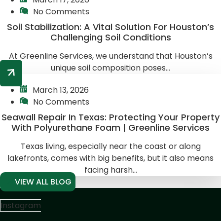
No Comments
Soil Stabilization: A Vital Solution For Houston’s
Challenging Soil Conditions
At Greenline Services, we understand that Houston’s
unique soil composition poses...
March 13, 2026
No Comments
Seawall Repair In Texas: Protecting Your Property
With Polyurethane Foam | Greenline Services
Texas living, especially near the coast or along
lakefronts, comes with big benefits, but it also means
facing harsh...
VIEW ALL BLOG
Instagram