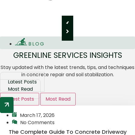
BLOG
GREENLINE SERVICES INSIGHTS
Stay updated with the latest trends, tips, and techniques
in concrete repair and soil stabilization.
Latest Posts
Most Read
Latest Posts
Most Read
March 17, 2026
No Comments
The Complete Guide To Concrete Driveway