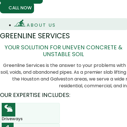
CALL NOW
ABOUT US
GREENLINE SERVICES
YOUR SOLUTION FOR UNEVEN CONCRETE &
UNSTABLE SOIL
Greenline Services is the answer to your problems with
soil, voids, and abandoned pipes. As a premier slab lifting 
the Houston and Galveston areas, we serve a wide r
residential, commercial, and ind
OUR EXPERTISE INCLUDES:
Driveways