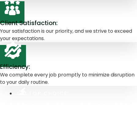
Client Satisfaction:
Your satisfaction is our priority, and we strive to exceed
your expectations.
Efficiency:
We complete every job promptly to minimize disruption
to your daily routine.
TOP CHOICE
THE POWER OF POLYURETHANE FOAM
WHY IT'S OUR TOP CHOICE
At Greenline Services, we incorporate advanced