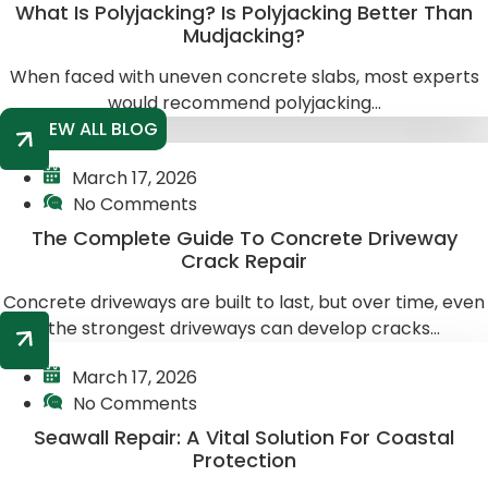
What Is Polyjacking? Is Polyjacking Better Than
Mudjacking?
When faced with uneven concrete slabs, most experts
would recommend polyjacking...
VIEW ALL BLOG
March 17, 2026
No Comments
The Complete Guide To Concrete Driveway
Crack Repair
Concrete driveways are built to last, but over time, even
the strongest driveways can develop cracks...
March 17, 2026
No Comments
Seawall Repair: A Vital Solution For Coastal
Protection