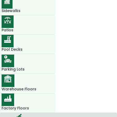
Sidewalks
Patios
Pool Decks
Parking Lots
Warehouse Floors
Factory Floors