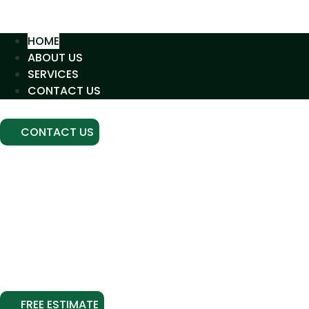
HOME
ABOUT US
SERVICES
CONTACT US
CONTACT US
GREENLINE SERVICES
HOUSTON’S EXPERTS IN
CONCRETE LEVELING
AND RESTORATION
Advanced polyurethane slab lifting for residential a
driveway, stabilized soil, or professional crack sealing
without the need 
FREE ESTIMATE