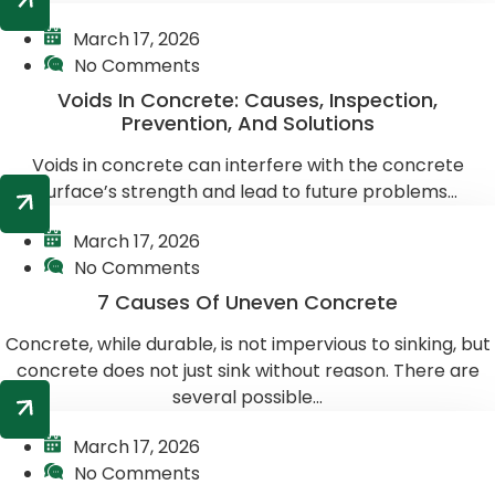
March 17, 2026
No Comments
Voids In Concrete: Causes, Inspection,
Prevention, And Solutions
Voids in concrete can interfere with the concrete
surface’s strength and lead to future problems...
March 17, 2026
No Comments
7 Causes Of Uneven Concrete
Concrete, while durable, is not impervious to sinking, but
concrete does not just sink without reason. There are
several possible...
March 17, 2026
No Comments