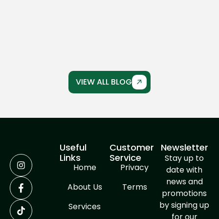
Driveway Crack Repair
Concrete driveways are built to last, but over
time, even the strongest driveways can
develop cracks...
VIEW ALL BLOG
Useful
Customer
Newsletter
Links
Service
Stay up to
Home
Privacy
date with
news and
About Us
Terms
promotions
by signing up
Services
for our