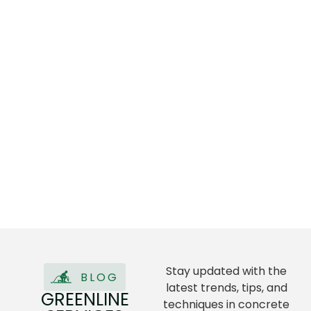
Stay updated with the
BLOG
latest trends, tips, and
GREENLINE
techniques in concrete