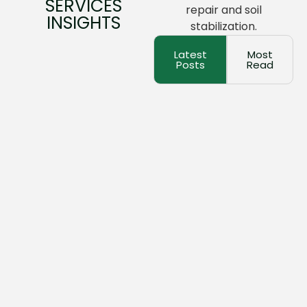
SERVICES
repair and soil
INSIGHTS
stabilization.
Latest
Most
Posts
Read
March 17, 2026
No Comments
The Complete Guide To Concrete