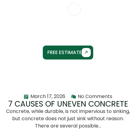
CONTACT US
POST DETAILS
FREE ESTIMATE
March 17, 2026
No Comments
7 CAUSES OF UNEVEN CONCRETE
Concrete, while durable, is not impervious to sinking,
but concrete does not just sink without reason.
There are several possible…